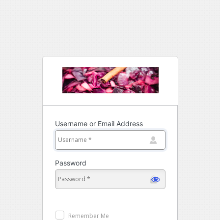
Log
In
Username or Email Address
Password
Remember Me