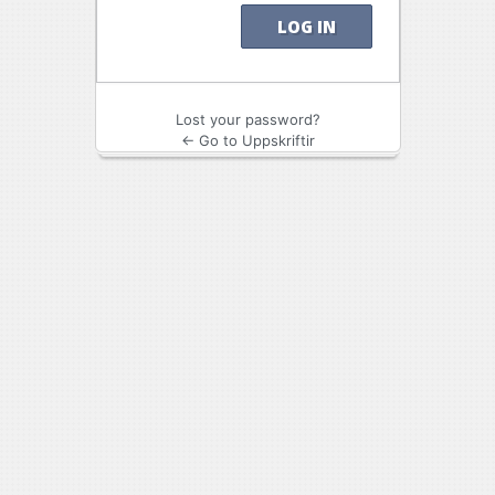
Lost your password?
← Go to Uppskriftir